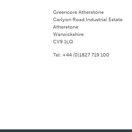
Greencore Atherstone
Carlyon Road Industrial Estate
Atherstone
Warwickshire
CV9 1LQ
Tel: +44 (0)1827 719 100