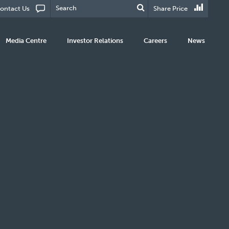
ontact Us
Share Price
Media Centre
Investor Relations
Careers
News