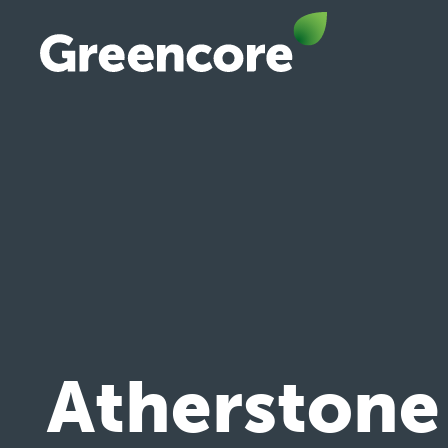
Skip
to
content
Greencore
Atherstone