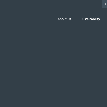
C
About Us
Sustainability