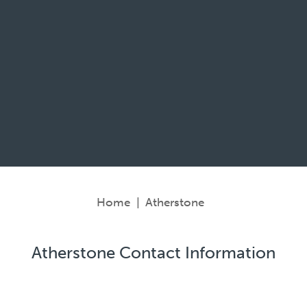
Home
|
Atherstone
Atherstone Contact Information