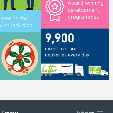
Connect
Back to top