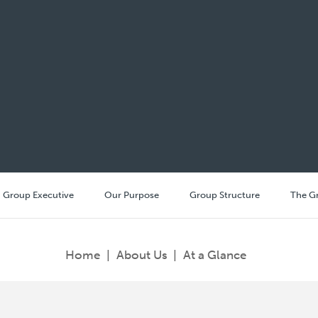
Group Executive
Our Purpose
Group Structure
The G
Home
|
About Us
|
At a Glance