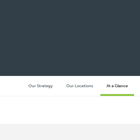
Our Strategy
Our Locations
At a Glance