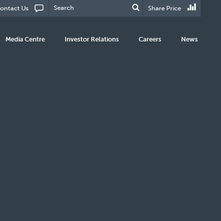
ontact Us
Share Price
Media Centre
Investor Relations
Careers
News