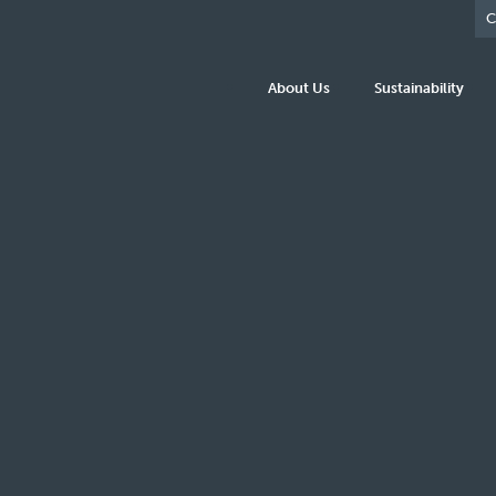
C
About Us
Sustainability