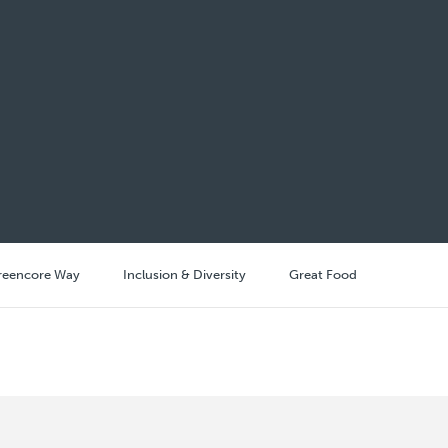
reencore Way
Inclusion & Diversity
Great Food