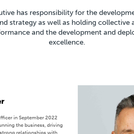
ive has responsibility for the developme
nd strategy as well as holding collective 
rformance and the development and depl
excellence.
er
Officer in September 2022
running the business, driving
strong relationships with