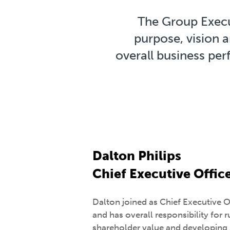
The Group Execut
purpose, vision a
overall business pe
Dalton Philips
Chief Executive Offic
Dalton joined as Chief Executive 
and has overall responsibility for 
shareholder value and developing 