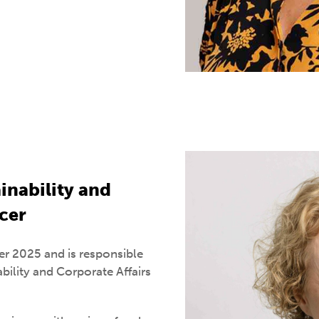
inability and
icer
r 2025 and is responsible
bility and Corporate Affairs