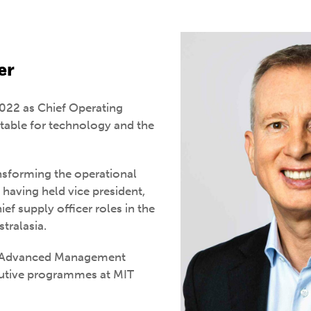
er
022 as Chief Operating
ntable for technology and the
nsforming the operational
having held vice president,
ef supply officer roles in the
tralasia.
e Advanced Management
utive programmes at MIT