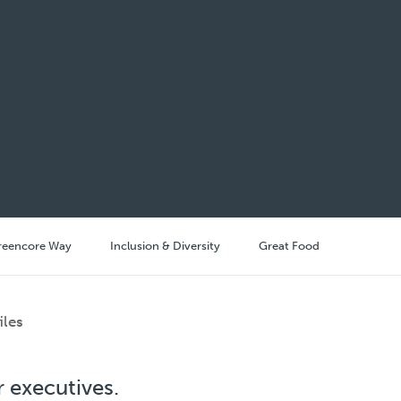
reencore Way
Inclusion & Diversity
Great Food
iles
 executives.