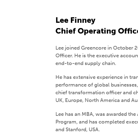
Lee Finney
Chief Operating Offic
Lee joined Greencore in October 2
Officer. He is the executive accou
end-to-end supply chain.
He has extensive experience in tra
performance of global businesses, 
chief transformation officer and chi
UK, Europe, North America and Aus
Lee has an MBA, was awarded th
Program, and has completed exec
and Stanford, USA.