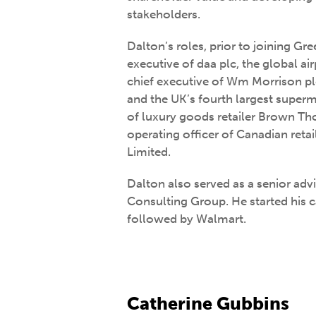
stakeholders.
Dalton’s roles, prior to joining Gr
executive of daa plc, the global air
chief executive of Wm Morrison p
and the UK’s fourth largest superm
of luxury goods retailer Brown T
operating officer of Canadian ret
Limited.
Dalton also served as a senior adv
Consulting Group. He started his 
followed by Walmart.
Catherine Gubbins