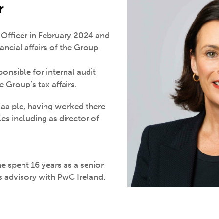
r
l Officer in February 2024 and
ancial affairs of the Group
onsible for internal audit
 Group’s tax affairs.
aa plc, having worked there
les including as director of
e spent 16 years as a senior
 advisory with PwC Ireland.