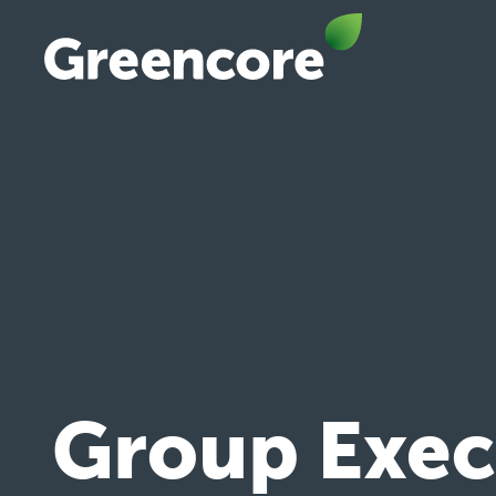
Skip
to
content
Greencore
Group Execu