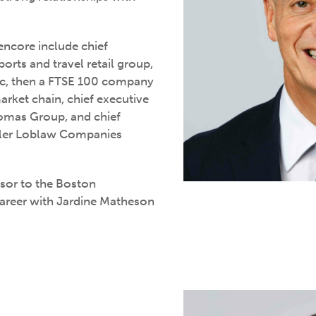
eencore include chief
ports and travel retail group,
lc, then a FTSE 100 company
arket chain, chief executive
homas Group, and chief
ailer Loblaw Companies
isor to the Boston
career with Jardine Matheson