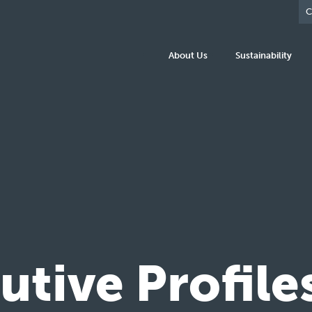
C
About Us
Sustainability
tive Profile