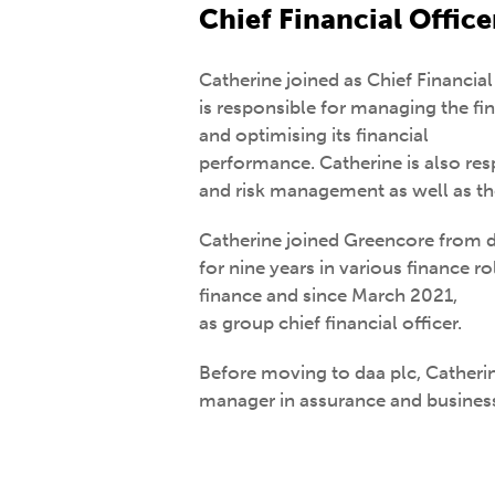
Chief Financial Office
Catherine joined as Chief Financia
is responsible for managing the fin
and optimising its financial
performance. Catherine is also resp
and risk management as well as the
Catherine joined Greencore from d
for nine years in various finance ro
finance and since March 2021,
as group chief financial officer.
Before moving to daa plc, Catherin
manager in assurance and business