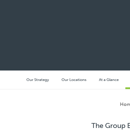
Our Strategy
Our Locations
At a Glance
Ho
The Group E