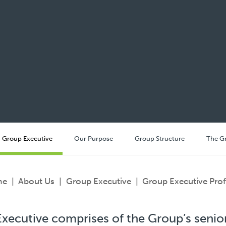
Group Executive
Our Purpose
Group Structure
The G
me
|
About Us
|
Group Executive
|
Group Executive Prof
xecutive comprises of the Group’s senior