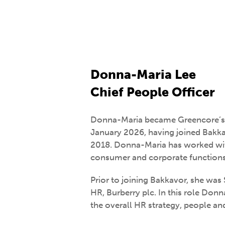
Donna-Maria Lee
Chief People Officer
Donna-Maria became Greencore’s C
January 2026, having joined Bakk
2018. Donna-Maria has worked wi
consumer and corporate functions 
Prior to joining Bakkavor, she was 
HR, Burberry plc. In this role Don
the overall HR strategy, people a