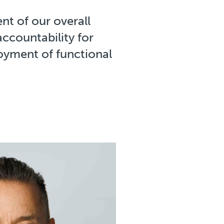
nt of our overall
accountability for
oyment of functional