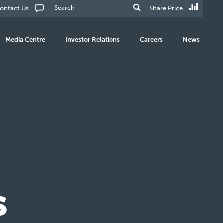
ontact Us
Share Price
Media Centre
Investor Relations
Careers
News
s