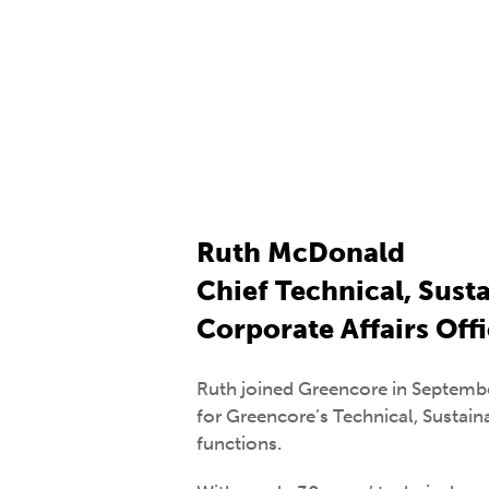
Ruth McDonald
Chief Technical, Susta
Corporate Affairs Off
Ruth joined Greencore in Septembe
for Greencore’s Technical, Sustaina
functions.