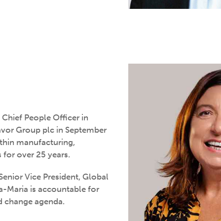
hief People Officer in
avor Group plc in September
thin manufacturing,
for over 25 years.
Senior Vice President, Global
na-Maria is accountable for
nd change agenda.