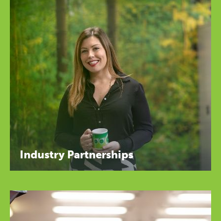
Industry Partnerships