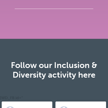
Follow our Inclusion &
Diversity activity here
[WD_FB id="