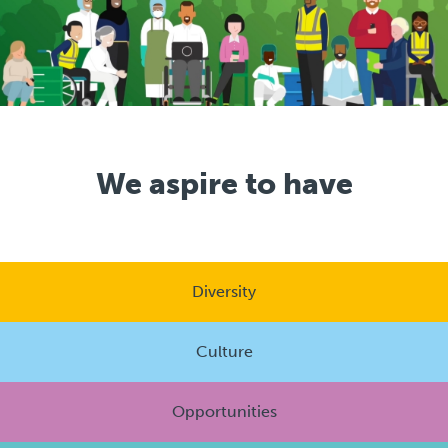
We aspire to have
Diversity
Culture
Opportunities