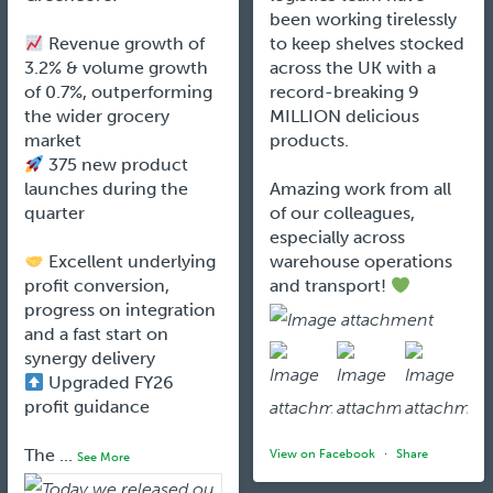
been working tirelessly
Revenue growth of
to keep shelves stocked
3.2% & volume growth
across the UK with a
of 0.7%, outperforming
record-breaking 9
the wider grocery
MILLION delicious
market
products.
375 new product
launches during the
Amazing work from all
quarter
of our colleagues,
especially across
Excellent underlying
warehouse operations
profit conversion,
and transport!
progress on integration
and a fast start on
synergy delivery
Upgraded FY26
profit guidance
The
...
View on Facebook
·
Share
See More