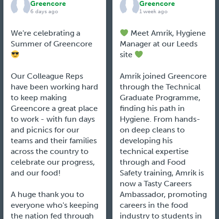
Greencore
Greencore
6 days ago
1 week ago
We're celebrating a
Meet Amrik, Hygiene
Summer of Greencore
Manager at our Leeds
site
Our Colleague Reps
Amrik joined Greencore
have been working hard
through the Technical
to keep making
Graduate Programme,
Greencore a great place
finding his path in
to work - with fun days
Hygiene. From hands-
and picnics for our
on deep cleans to
teams and their families
developing his
across the country to
technical expertise
celebrate our progress,
through and Food
and our food!
Safety training, Amrik is
now a Tasty Careers
A huge thank you to
Ambassador, promoting
everyone who's keeping
careers in the food
the nation fed through
industry to students in