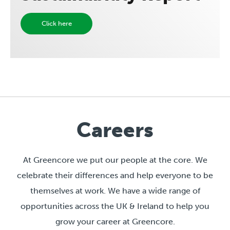
Click here
Careers
At Greencore we put our people at the core. We
celebrate their differences and help everyone to be
themselves at work. We have a wide range of
opportunities across the UK & Ireland to help you
grow your career at Greencore.