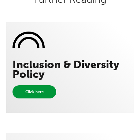
Inclusion & Diversity
Policy
Click here