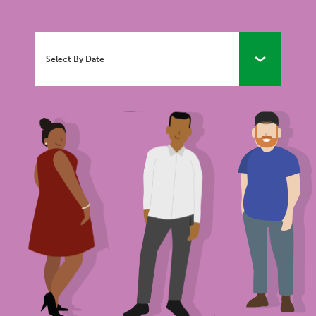
Select By Date