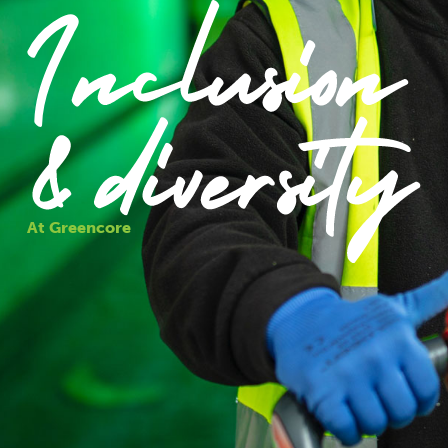
At Greencore