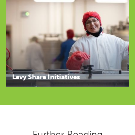
Levy Share Initiatives
Further Reading