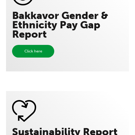
Bakkavor Gender &
Ethnicity Pay Gap
Report
Click here
Sustainability Report