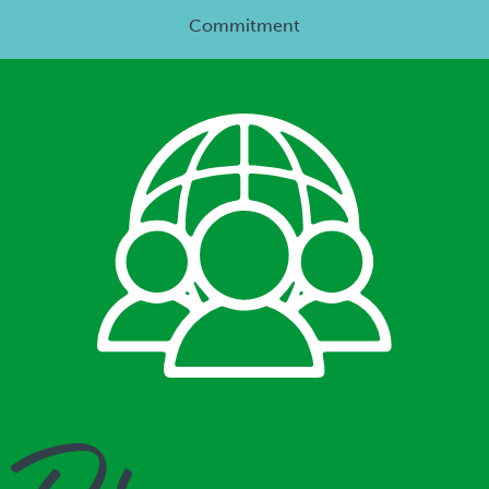
Commitment