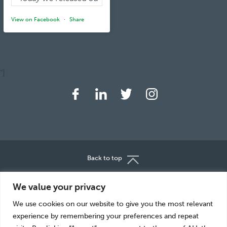
View on Facebook
·
Share
"]
Back to top
About Us
Careers
We value your privacy
Great Food
Sustainability
We use cookies on our website to give you the most relevant
News
Media Centre
experience by remembering your preferences and repeat