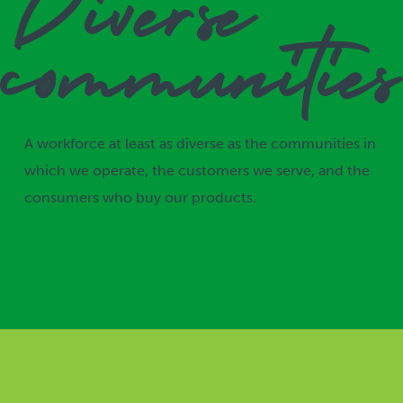
A workforce at least as diverse as the communities in
which we operate, the customers we serve, and the
consumers who buy our products.