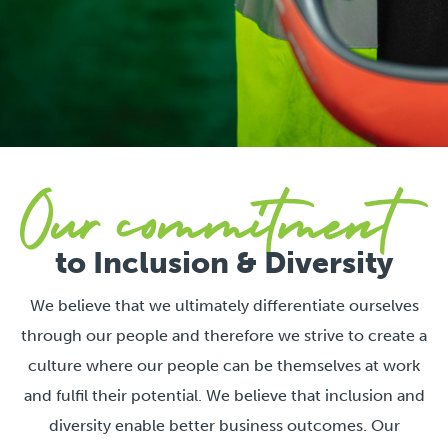
to Inclusion & Diversity
We believe that we ultimately differentiate ourselves
through our people and therefore we strive to create a
culture where our people can be themselves at work
and fulfil their potential. We believe that inclusion and
diversity enable better business outcomes. Our