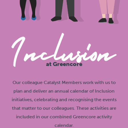
at Greencore
Our colleague Catalyst Members work with us to
plan and deliver an annual calendar of Inclusion
initiatives, celebrating and recognising the events
that matter to our colleagues. These activities are
included in our combined Greencore activity
calendar.