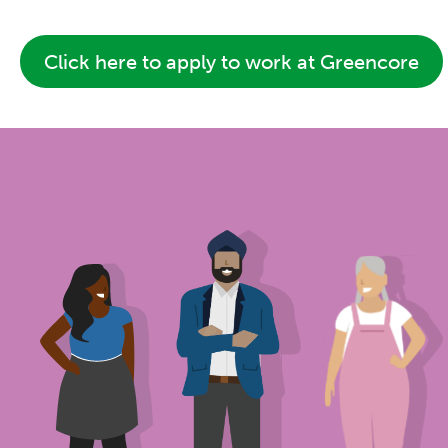
Click here to apply to work at Greencore