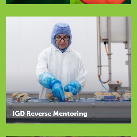
IGD Reverse Mentoring