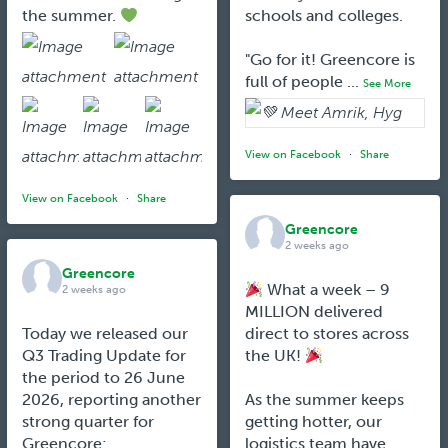
the summer.
schools and colleges.
"Go for it! Greencore is
full of people
...
See More
View on Facebook
·
Share
View on Facebook
·
Share
Greencore
2 weeks ago
Greencore
What a week – 9
2 weeks ago
MILLION delivered
Today we released our
direct to stores across
Q3 Trading Update for
the UK!
the period to 26 June
2026, reporting another
As the summer keeps
strong quarter for
getting hotter, our
Greencore:
logistics team have