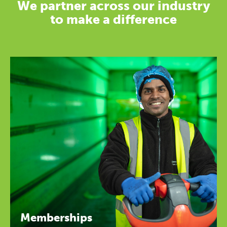
We partner across our industry
to make a difference
Memberships