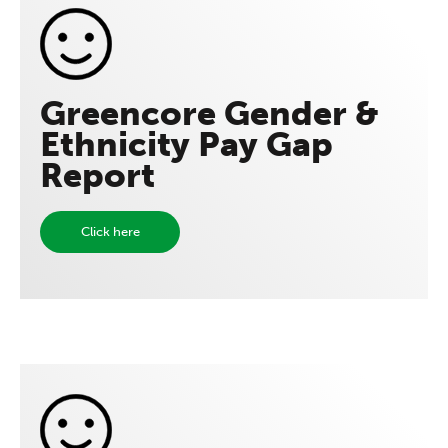
Greencore Gender &
Ethnicity Pay Gap
Report
Click here