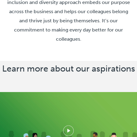
inclusion and diversity approach embeds our purpose
across the business and helps our colleagues belong
and thrive just by being themselves. It’s our
commitment to making every day better for our
colleagues.
Learn more about our aspirations