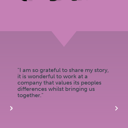
"I am so grateful to share my story,
it is wonderful to work at a
company that values its peoples
differences whilst bringing us
together."
‹
›