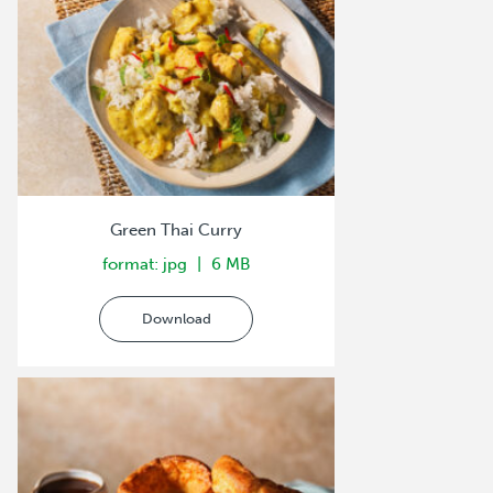
Green Thai Curry
format: jpg
6 MB
Download