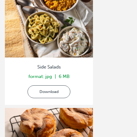
Side Salads
format: jpg
6 MB
Download