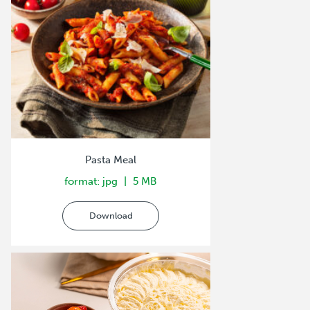
Pasta Meal
format: jpg
5 MB
Download