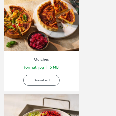
Quiches
format: jpg
5 MB
Download