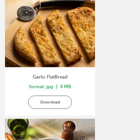
Garlic FlatBread
format: jpg
4 MB
Download