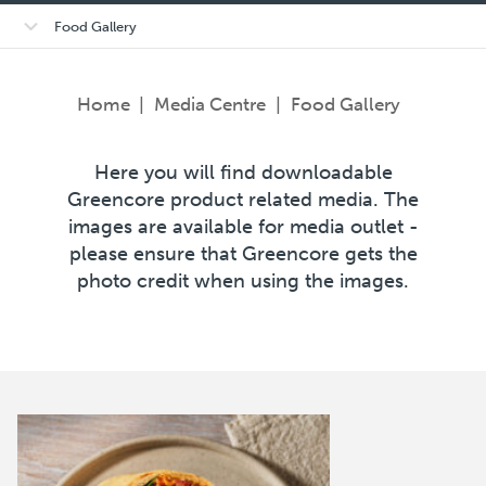
Open/close
Food Gallery
sub-
menu
Home
|
Media Centre
|
Food Gallery
Here you will find downloadable
Greencore product related media. The
images are available for media outlet -
please ensure that Greencore gets the
photo credit when using the images.