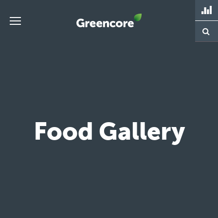
Skip
to
content
Greencore
Food Gallery