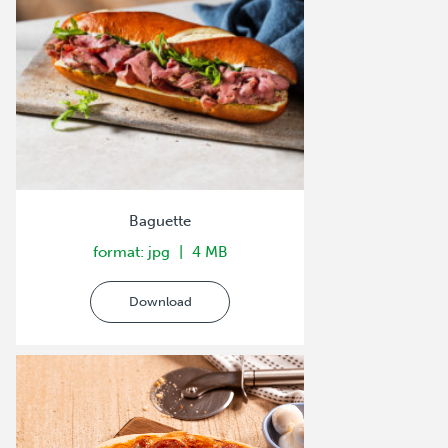
Baguette
format: jpg
4 MB
Download