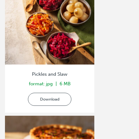
Pickles and Slaw
format: jpg
6 MB
Download