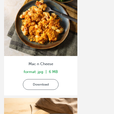
Mac n Cheese
format: jpg
6 MB
Download