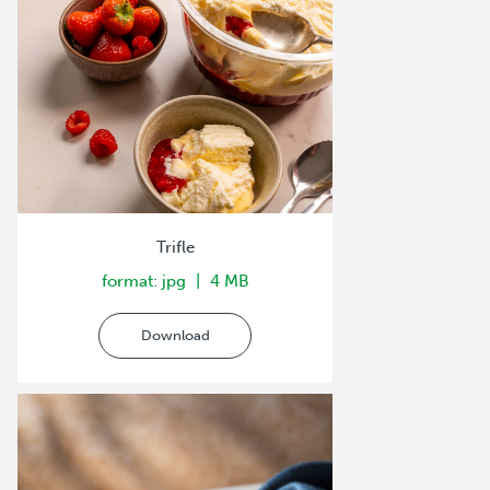
Trifle
format: jpg
4 MB
Download