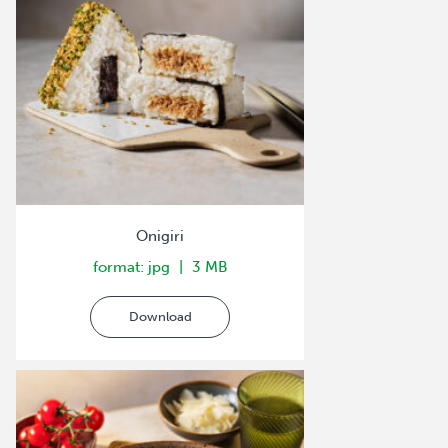
Onigiri
format: jpg
3 MB
Download