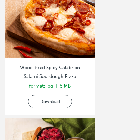
Wood-fired Spicy Calabrian
Salami Sourdough Pizza
format: jpg
5 MB
Download