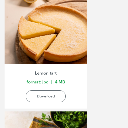
Lemon tart
format: jpg
4 MB
Download