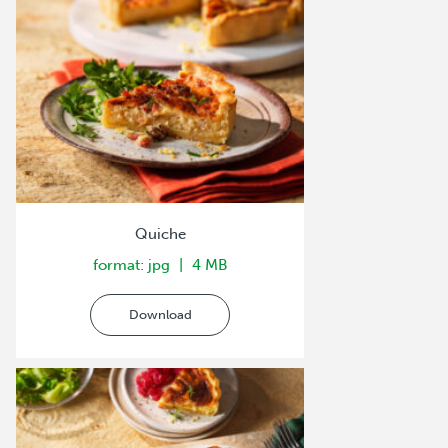
Quiche
format: jpg
4 MB
Download