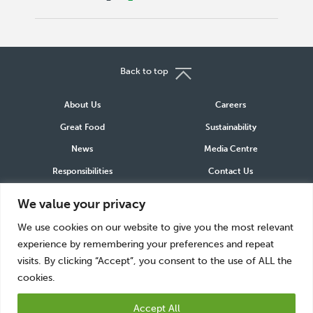
Back to top
About Us
Careers
Great Food
Sustainability
News
Media Centre
Responsibilities
Contact Us
We value your privacy
Connect
We use cookies on our website to give you the most relevant
LinkedIn
Instagram
Facebook
experience by remembering your preferences and repeat
visits. By clicking “Accept”, you consent to the use of ALL the
cookies.
Accept All