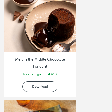
Melt in the Middle Chocolate
Fondant
format: jpg
4 MB
Download