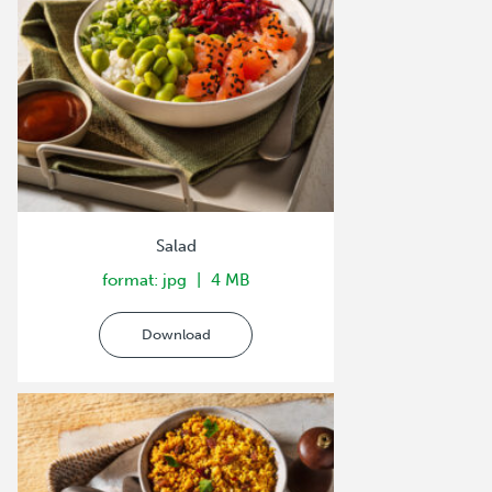
Salad
format: jpg
4 MB
Download