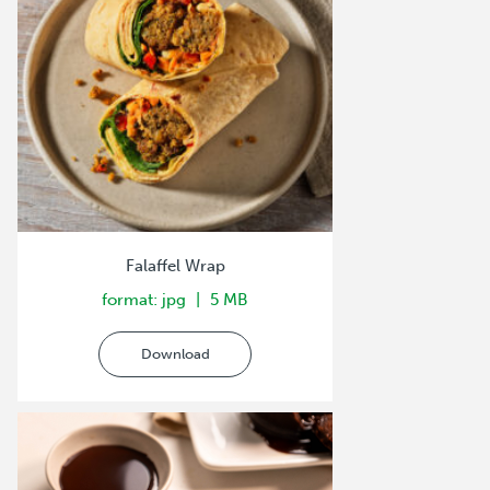
Falaffel Wrap
format: jpg
5 MB
Download