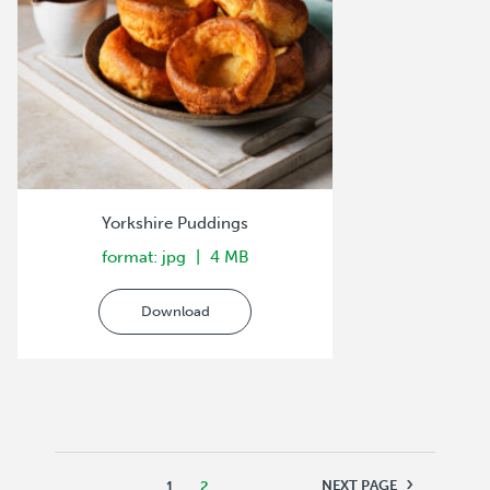
Yorkshire Puddings
format: jpg
4 MB
Download
›
NEXT PAGE
1
2