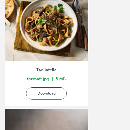
Tagliatelle
format: jpg
5 MB
Download