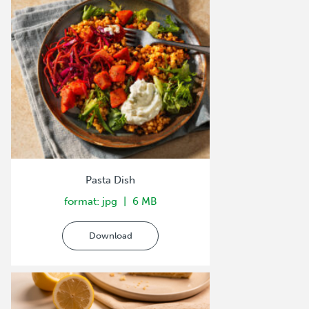
Pasta Dish
format: jpg
6 MB
Download