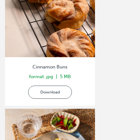
Cinnamon Buns
format: jpg
5 MB
Download