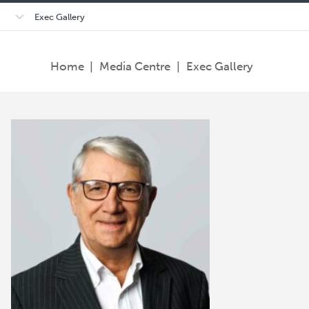
Open/close
Exec Gallery
sub-
menu
Home
|
Media Centre
|
Exec Gallery