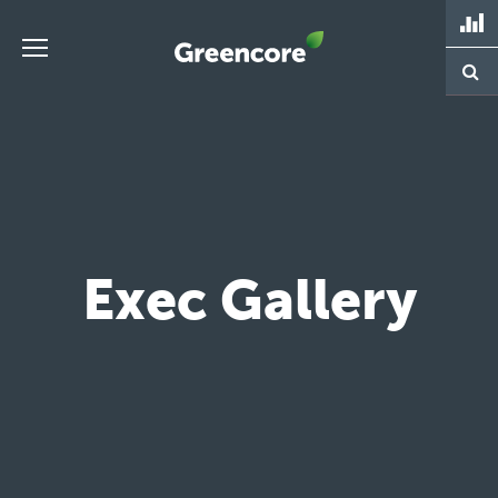
Skip
to
content
Greencore
Exec Gallery