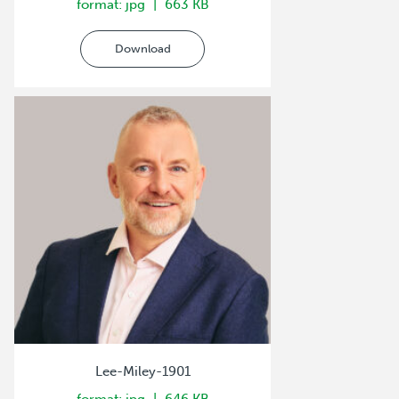
format: jpg
663 KB
Download
Lee-Miley-1901