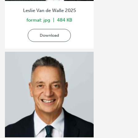
Leslie Van de Walle 2025
format: jpg
484 KB
Download