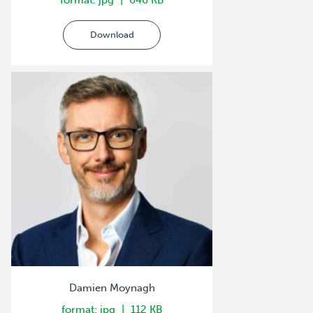
format: jpg
646 KB
Download
Damien Moynagh
format: jpg
112 KB