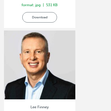
format: jpg
531 KB
Download
Lee Finney