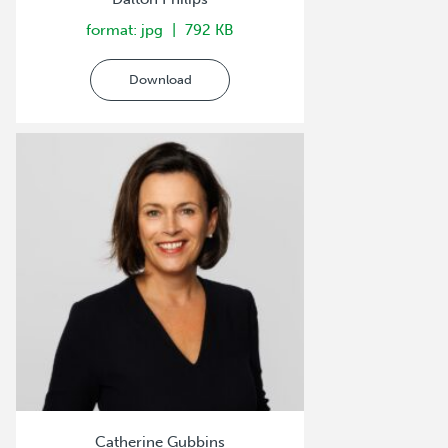
format: jpg
792 KB
Download
Catherine Gubbins