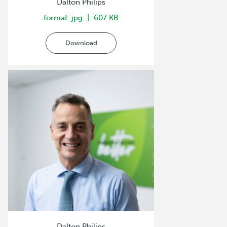
Dalton Philips
format: jpg
607 KB
Download
Dalton Philips