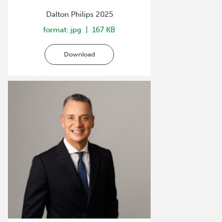
Dalton Philips 2025
format: jpg
167 KB
Download