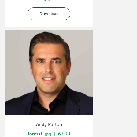
Download
Andy Parton
format: jpg
67 KB