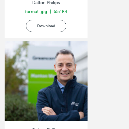
Dalton Philips
format: jpg
657 KB
Download