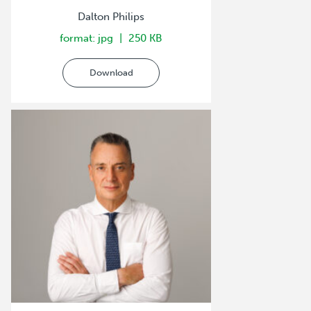
Dalton Philips
format: jpg
250 KB
Download