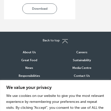
Download
Back to top
About Us
Careers
Great Food
Sustainability
News
Media Centre
Responsibilities
Contact Us
We value your privacy
Connect
We use cookies on our website to give you the most relevant
LinkedIn
Instagram
Facebook
experience by remembering your preferences and repeat
visits. By clicking “Accept”, you consent to the use of ALL the