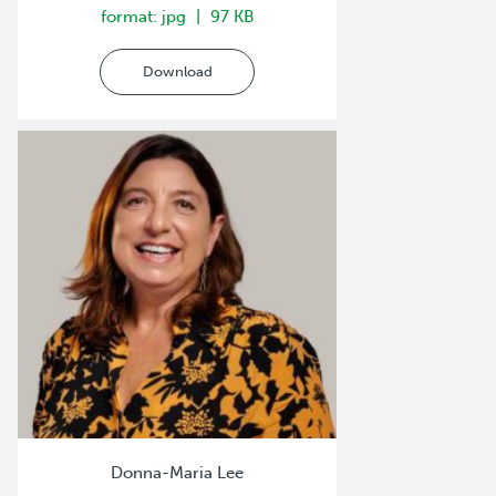
format: jpg
97 KB
Download
Donna-Maria Lee