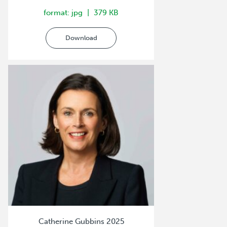
format: jpg
379 KB
Download
Catherine Gubbins 2025