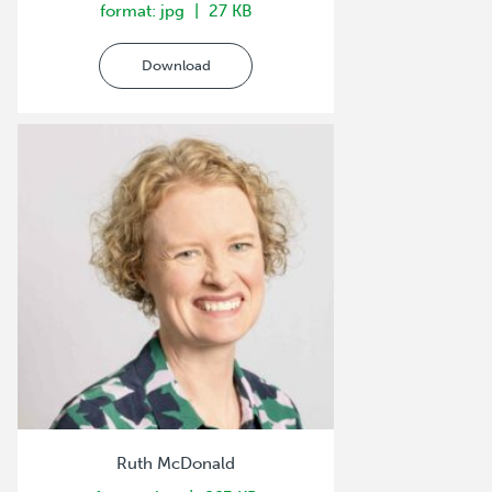
format: jpg
27 KB
Download
Ruth McDonald