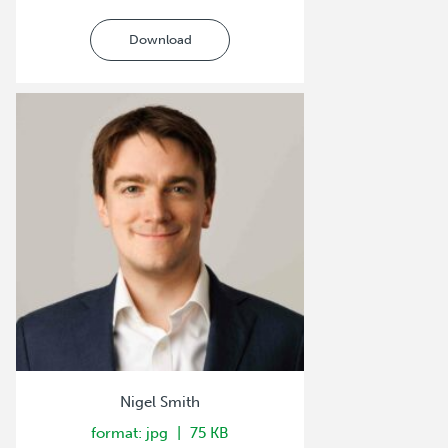
Download
Nigel Smith
format: jpg
75 KB