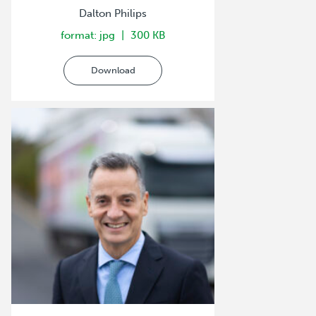
Dalton Philips
format: jpg
300 KB
Download