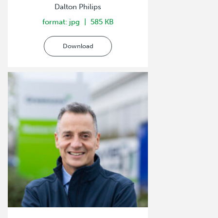
Dalton Philips
format: jpg
585 KB
Download