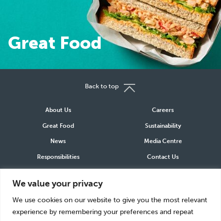
Great Food
Great Food
Back to top
About Us
Careers
Great Food
Sustainability
News
Media Centre
Responsibilities
Contact Us
We value your privacy
Connect
We use cookies on our website to give you the most relevant
LinkedIn
Instagram
Facebook
experience by remembering your preferences and repeat