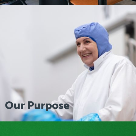
Group Executive
Our Purpose
Our Purpose