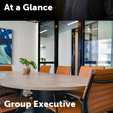
At a Glance
At a Glance
Group Executive