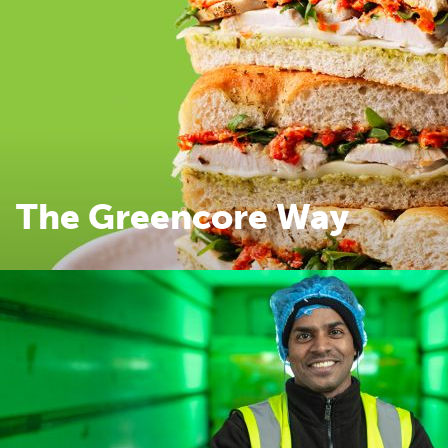
The Greencore Way
The Greencore Way