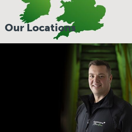
Our Locations
Our Locations