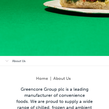
Open/close
About Us
sub-
menu
Home
|
About Us
Greencore Group plc is a leading
manufacturer of convenience
foods. We are proud to supply a wide
range of chilled, frozen and ambient