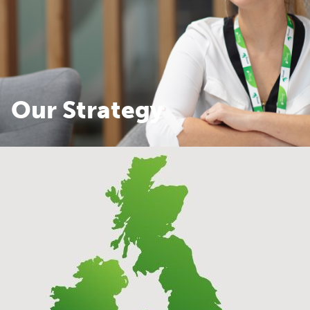
Our Strategy
Our Strategy