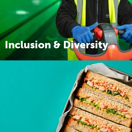
Inclusion & Diversity
Inclusion & Diversity