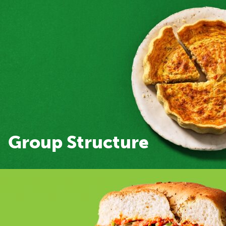
Group Structure
Group Structure