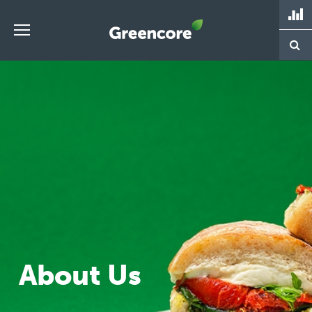
Skip
to
content
Greencore
About Us