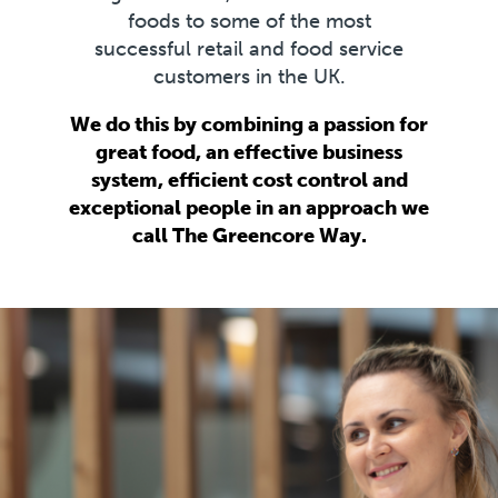
foods to some of the most
successful retail and food service
customers in the UK.
We do this by combining a passion for
great food, an effective business
system, efficient cost control and
exceptional people in an approach we
call The Greencore Way.