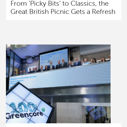
From ‘Picky Bits’ to Classics, the
Great British Picnic Gets a Refresh