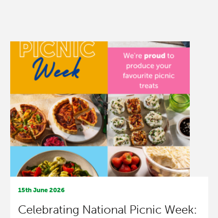
15th June 2026
Celebrating National Picnic Week: