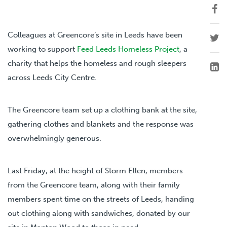
Colleagues at Greencore’s site in Leeds have been
working to support
Feed Leeds Homeless Project
, a
charity that helps the homeless and rough sleepers
across Leeds City Centre.
The Greencore team set up a clothing bank at the site,
gathering clothes and blankets and the response was
overwhelmingly generous.
Last Friday, at the height of Storm Ellen, members
from the Greencore team, along with their family
members spent time on the streets of Leeds, handing
out clothing along with sandwiches, donated by our