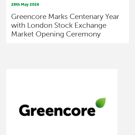
28th May 2026
Greencore Marks Centenary Year
with London Stock Exchange
Market Opening Ceremony