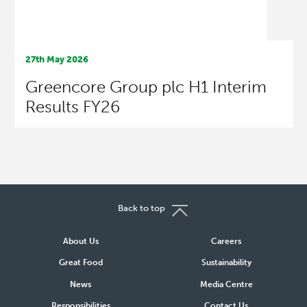
27th May 2026
Greencore Group plc H1 Interim
Results FY26
Back to top
About Us
Careers
Great Food
Sustainability
News
Media Centre
Responsibilities
Contact Us