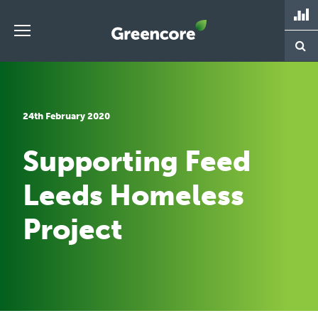
Skip
to
content
Greencore
24th February 2020
Supporting Feed
Leeds Homeless
Project