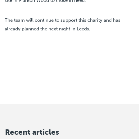
site in Manton Wood to those in need.
The team will continue to support this charity and has
already planned the next night in Leeds.
Recent articles