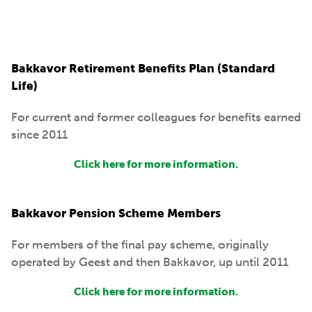
Bakkavor Retirement Benefits Plan (Standard
Life)
For current and former colleagues for benefits earned
since 2011
Click here for more information.
Bakkavor Pension Scheme Members
For members of the final pay scheme, originally
operated by Geest and then Bakkavor, up until 2011
Click here for more information.