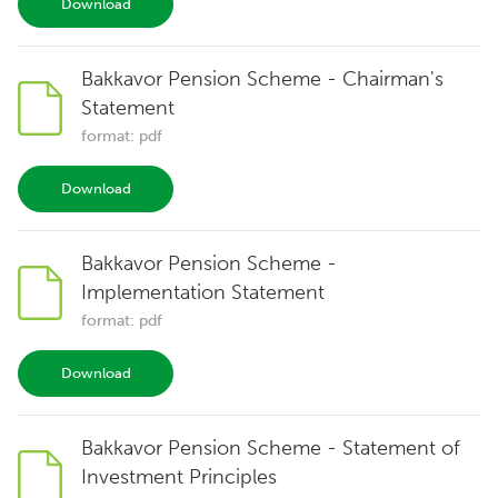
Download
Bakkavor Pension Scheme - Chairman's
Statement
format: pdf
Download
Bakkavor Pension Scheme -
Implementation Statement
format: pdf
Download
Bakkavor Pension Scheme - Statement of
Investment Principles