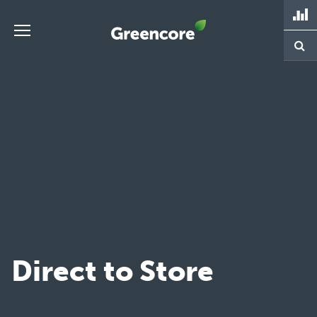
Skip
to
content
Greencore
Direct to Store