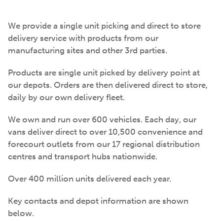
We provide a single unit picking and direct to store
delivery service with products from our
manufacturing sites and other 3rd parties.
Products are single unit picked by delivery point at
our depots. Orders are then delivered direct to store,
daily by our own delivery fleet.
We own and run over 600 vehicles. Each day, our
vans deliver direct to over 10,500 convenience and
forecourt outlets from our 17 regional distribution
centres and transport hubs nationwide.
Over 400 million units delivered each year.
Key contacts and depot information are shown
below.