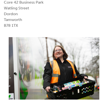
Core 42 Business Park
Watling Street
Dordon
Tamworth
B78 1TX