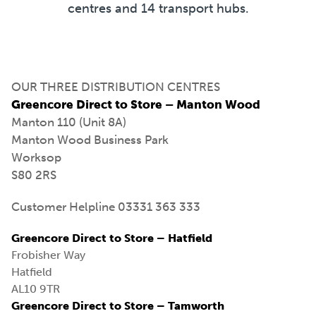
centres and 14 transport hubs.
OUR THREE DISTRIBUTION CENTRES
Greencore Direct to Store – Manton Wood
Manton 110 (Unit 8A)
Manton Wood Business Park
Worksop
S80 2RS
Customer Helpline 03331 363 333
Greencore Direct to Store – Hatfield
Frobisher Way
Hatfield
AL10 9TR
Greencore Direct to Store – Tamworth