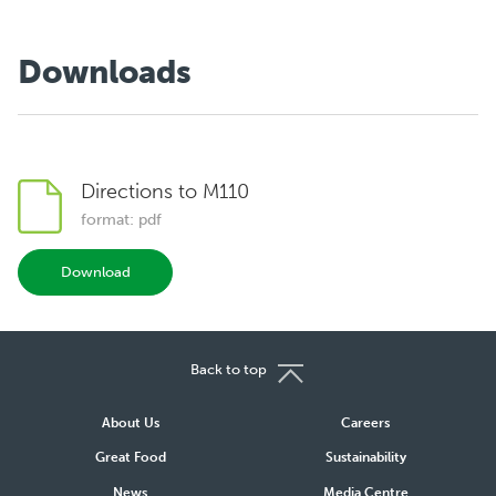
Downloads
Directions to M110
format: pdf
Download
Back to top
About Us
Careers
Great Food
Sustainability
News
Media Centre