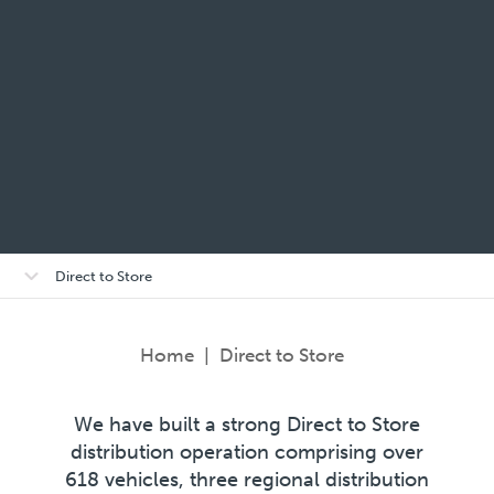
Open/close
Direct to Store
sub-
menu
Home
|
Direct to Store
We have built a strong Direct to Store
distribution operation comprising over
618 vehicles, three regional distribution