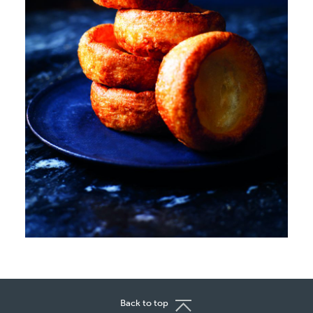
Back to top