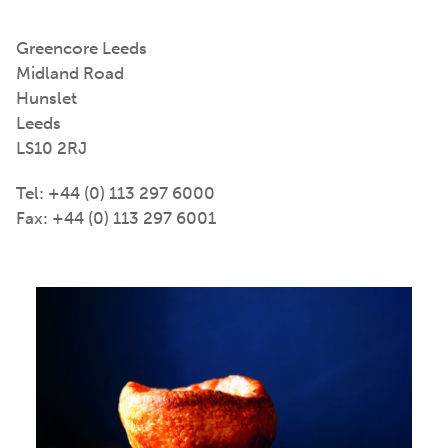
Greencore Leeds
Midland Road
Hunslet
Leeds
LS10 2RJ
Tel: +44 (0) 113 297 6000
Fax: +44 (0) 113 297 6001