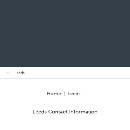
Open/close
Leeds
sub-
menu
Home
|
Leeds
Leeds Contact Information