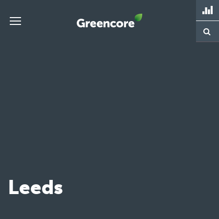
Skip
to
content
Greencore
Leeds