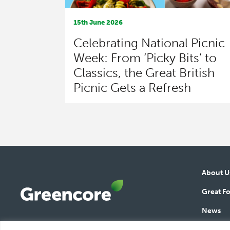
15th June 2026
Celebrating National Picnic
Week: From ‘Picky Bits’ to
Classics, the Great British
Picnic Gets a Refresh
About U
Great F
News
Greencore
Responsi