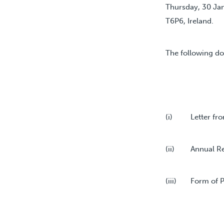
Thursday, 30 Jan
T6P6, Ireland.
The following do
(i) Letter from
(ii) Annual Rep
(iii) Form of P