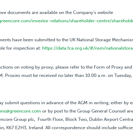
ove documents are available on the Company’s website
greencore.com/investor-relations/shareholder-centre/sharehold
ents have been submitted to the UK National Storage Mechanism
ble for inspection at:
https://data.fca.org.uk/#/nsm/nationalsto
uctions on voting by proxy, please refer to the Form of Proxy and 
M. Proxies must be received no later than 10.00 a.m. on Tuesday
y submit questions in advance of the AGM in writing, either by e
tions@greencore.com
or by post to the Group General Counsel 
encore Group plc, Fourth Floor, Block Two, Dublin Airport Centra
in, K67 E2H3, Ireland. All correspondence should include sufficie