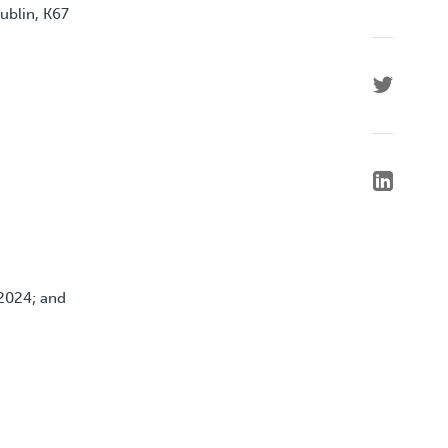
ublin, K67
2024; and