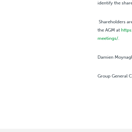
identify the sha
Shareholders ar
the AGM at
https
meetings/
.
Damien Moynag
Group
General 