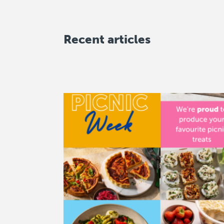
Recent articles