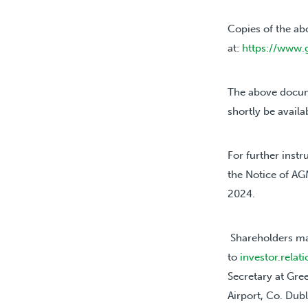
Copies of the ab
at:
https://www.
The above docum
shortly be availa
For further instr
the Notice of AG
2024.
Shareholders ma
to
investor.rela
Secretary at Gre
Airport, Co. Dubl