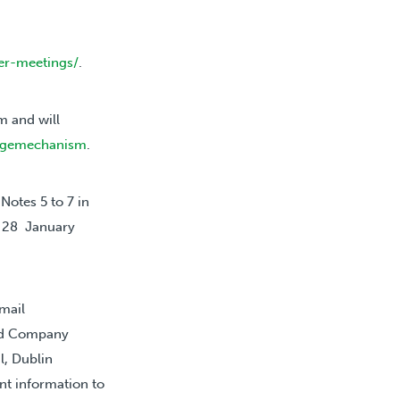
er-meetings/
.
 and will
ragemechanism
.
Notes 5 to 7 in
, 28 January
mail
and Company
l, Dublin
nt information to