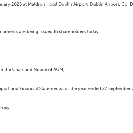
uary 2025 at Maldron Hotel Dublin Airport, Dublin Airport, Co. D
cuments are being issued to shareholders today:
 the Chair and Notice of AGM;
ort and Financial Statements for the year ended 27 September 
roxy.