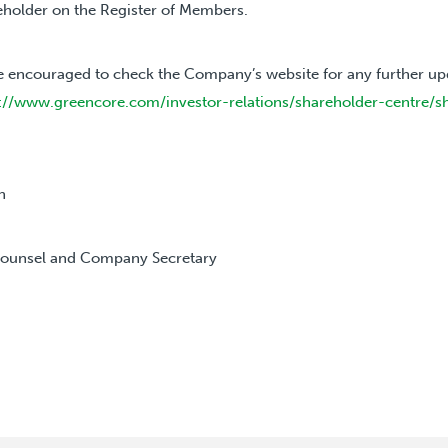
reholder on the Register of Members.
e encouraged to check the Company’s website for any further up
://www.greencore.com/investor-relations/shareholder-centre/s
h
Counsel and Company Secretary