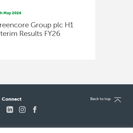
th May 2026
reencore Group plc H1
nterim Results FY26
Connect
Back to top
LinkedIn
Instagram
Facebook