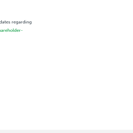
dates regarding
hareholder-