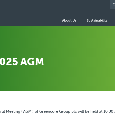
C
About Us
Sustainability
2025 AGM
al Meeting (‘AGM’) of Greencore Group plc will be held at 10.00 