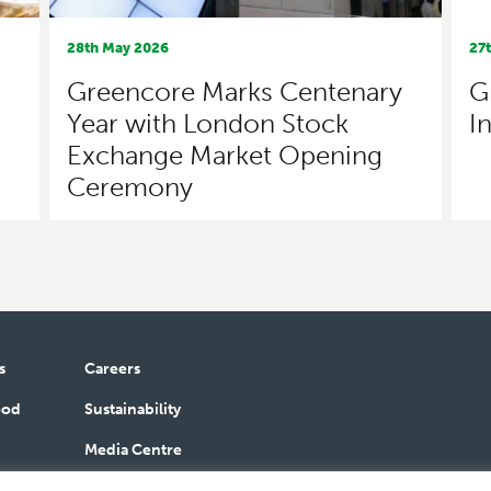
28th May 2026
27
Greencore Marks Centenary
G
Year with London Stock
I
Exchange Market Opening
Ceremony
s
Careers
ood
Sustainability
Media Centre
bilities
Contact Us