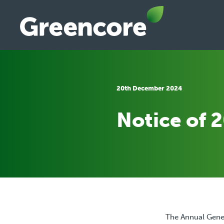
Skip
to
content
Greencore
20th December 2024
Notice of 
The Annual Gener