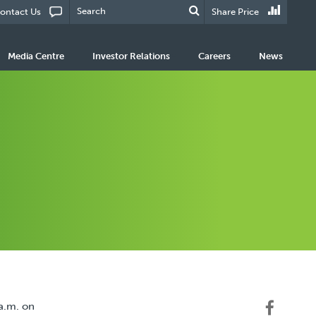
ontact Us
Share Price
Media Centre
Investor Relations
Careers
News
a.m. on