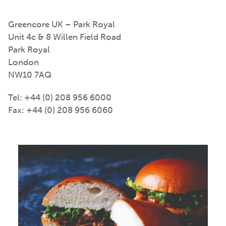
Greencore UK – Park Royal
Unit 4c & 8 Willen Field Road
Park Royal
London
NW10 7AQ
Tel: +44 (0) 208 956 6000
Fax: +44 (0) 208 956 6060