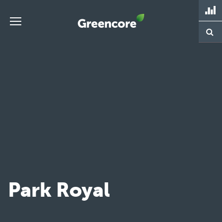
Skip
to
content
Greencore
Park Royal