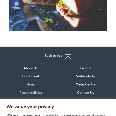
Back to top
About Us
Careers
Great Food
Sustainability
News
Media Centre
Responsibilities
Contact Us
We value your privacy
Connect
We use cookies on our website to give you the most relevant