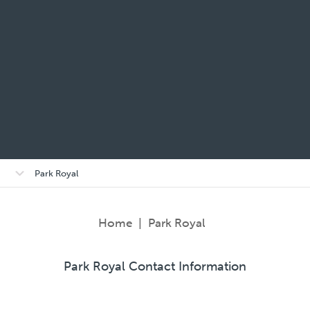
Open/close
Park Royal
sub-
menu
Home
|
Park Royal
Park Royal Contact Information