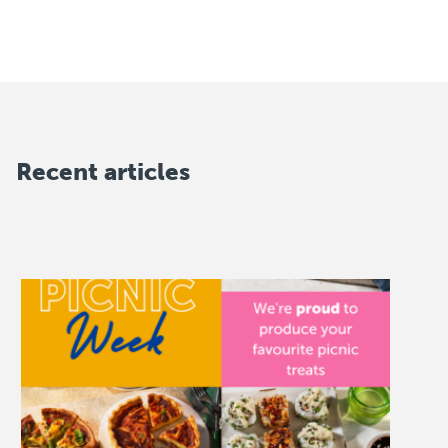
Recent articles