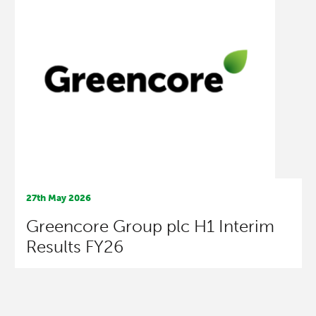
27th May 2026
Greencore Group plc H1 Interim
Results FY26