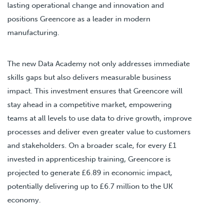
lasting operational change and innovation and
positions Greencore as a leader in modern
manufacturing.
The new Data Academy not only addresses immediate
skills gaps but also delivers measurable business
impact. This investment ensures that Greencore will
stay ahead in a competitive market, empowering
teams at all levels to use data to drive growth, improve
processes and deliver even greater value to customers
and stakeholders. On a broader scale, for every £1
invested in apprenticeship training, Greencore is
projected to generate £6.89 in economic impact,
potentially delivering up to £6.7 million to the UK
economy.