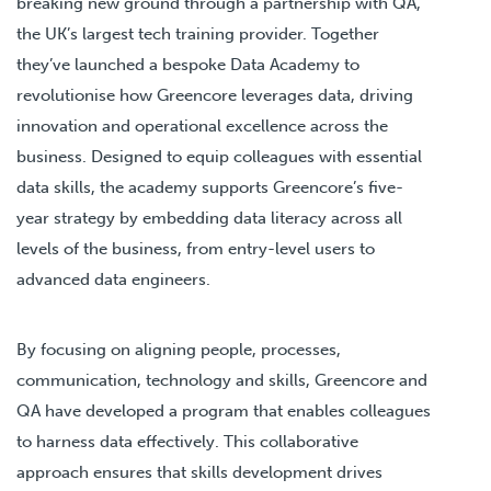
breaking new ground through a partnership with QA,
the UK’s largest tech training provider. Together
they’ve launched a bespoke Data Academy to
revolutionise how Greencore leverages data, driving
innovation and operational excellence across the
business. Designed to equip colleagues with essential
data skills, the academy supports Greencore’s five-
year strategy by embedding data literacy across all
levels of the business, from entry-level users to
advanced data engineers.
By focusing on aligning people, processes,
communication, technology and skills, Greencore and
QA have developed a program that enables colleagues
to harness data effectively. This collaborative
approach ensures that skills development drives