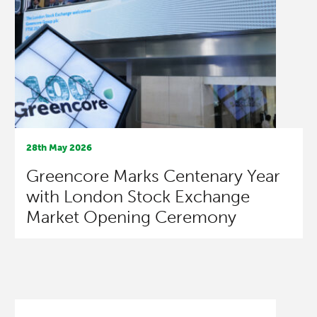
28th May 2026
Greencore Marks Centenary Year
with London Stock Exchange
Market Opening Ceremony