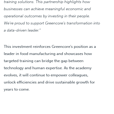
training solutions. This partnership highlights how
businesses can achieve meaningful economic and
operational outcomes by investing in their people.
We’re proud to support Greencore’s transformation into
a data-driven leader.”
This investment reinforces Greencore’s position as a
leader in food manufacturing and showcases how
targeted training can bridge the gap between
technology and human expertise. As the academy
evolves, it will continue to empower colleagues,
unlock efficiencies and drive sustainable growth for
years to come.