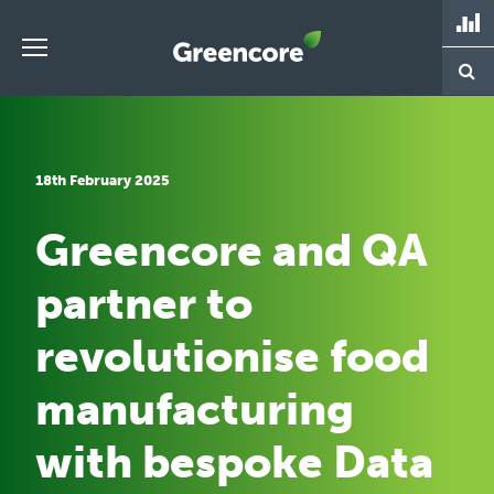
Skip
to
content
Greencore
18th February 2025
Greencore and QA
partner to
revolutionise food
manufacturing
with bespoke Data