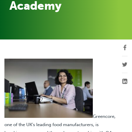
Academy
Greencore,
one of the UK’s leading food manufacturers, is