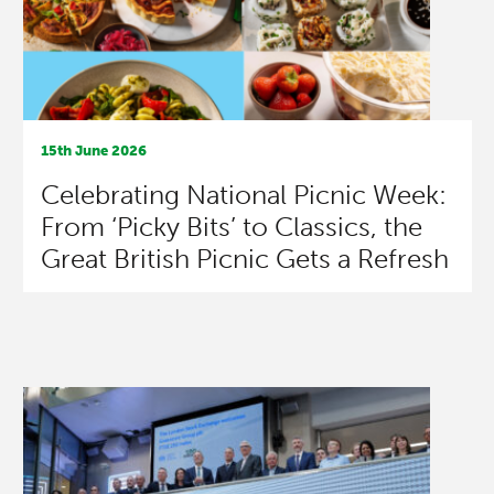
15th June 2026
Celebrating National Picnic Week:
From ‘Picky Bits’ to Classics, the
Great British Picnic Gets a Refresh