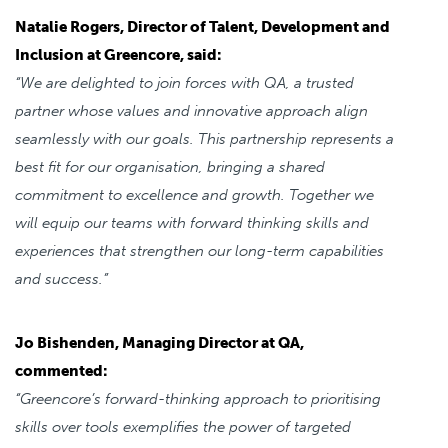
Natalie Rogers, Director of Talent, Development and
Inclusion at Greencore, said:
“We are delighted to join forces with QA, a trusted
partner whose values and innovative approach align
seamlessly with our goals. This partnership represents a
best fit for our organisation, bringing a shared
commitment to excellence and growth. Together we
will equip our teams with forward thinking skills and
experiences that strengthen our long-term capabilities
and success.”
Jo Bishenden, Managing Director at QA,
commented:
“Greencore’s forward-thinking approach to prioritising
skills over tools exemplifies the power of targeted