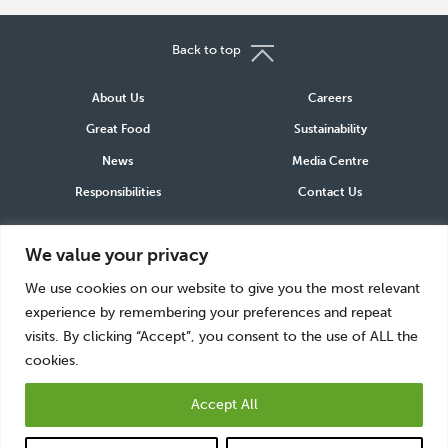
Back to top
About Us
Careers
Great Food
Sustainability
News
Media Centre
Responsibilities
Contact Us
Connect
We value your privacy
LinkedIn
Instagram
Facebook
We use cookies on our website to give you the most relevant
experience by remembering your preferences and repeat
visits. By clicking “Accept”, you consent to the use of ALL the
cookies.
Accept All
Greencore