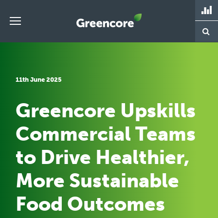
Skip
to
content
Greencore
11th June 2025
Greencore Upskills
Commercial Teams
to Drive Healthier,
More Sustainable
Food Outcomes