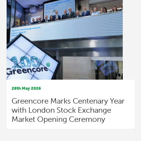
28th May 2026
Greencore Marks Centenary Year
with London Stock Exchange
Market Opening Ceremony