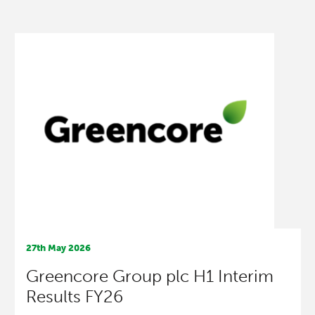
27th May 2026
Greencore Group plc H1 Interim
Results FY26