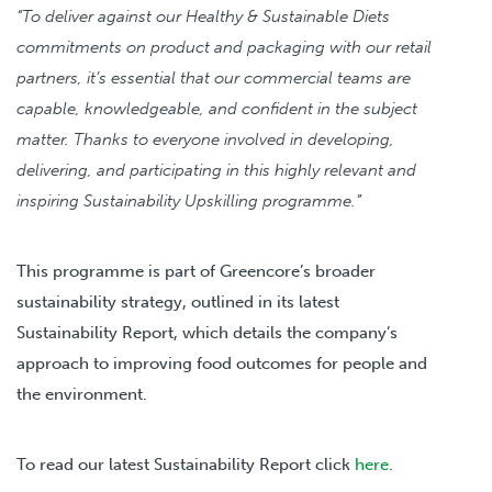
“To deliver against our Healthy & Sustainable Diets
commitments on product and packaging with our retail
partners, it’s essential that our commercial teams are
capable, knowledgeable, and confident in the subject
matter. Thanks to everyone involved in developing,
delivering, and participating in this highly relevant and
inspiring Sustainability Upskilling programme.”
This programme is part of Greencore’s broader
sustainability strategy, outlined in its latest
Sustainability Report, which details the company’s
approach to improving food outcomes for people and
the environment.
To read our latest Sustainability Report click
here
.