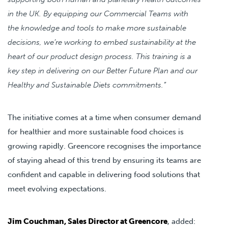
in the UK. By equipping our Commercial Teams with
the knowledge and tools to make more sustainable
decisions, we’re working to embed sustainability at the
heart of our product design process. This training is a
key step in delivering on our Better Future Plan and our
Healthy and Sustainable Diets commitments.”
The initiative comes at a time when consumer demand
for healthier and more sustainable food choices is
growing rapidly. Greencore recognises the importance
of staying ahead of this trend by ensuring its teams are
confident and capable in delivering food solutions that
meet evolving expectations.
Jim Couchman, Sales Director at Greencore
, added: