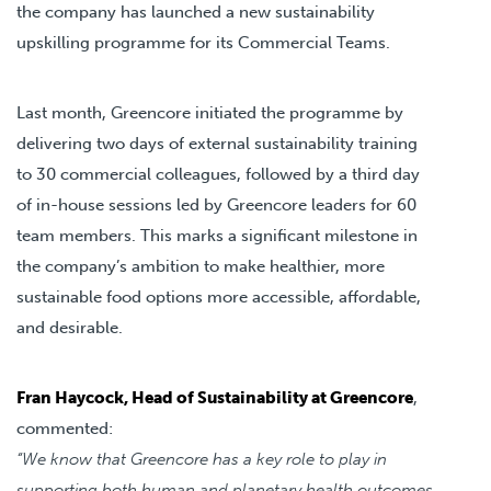
the company has launched a new sustainability
upskilling programme for its Commercial Teams.
Last month, Greencore initiated the programme by
delivering two days of external sustainability training
to 30 commercial colleagues, followed by a third day
of in-house sessions led by Greencore leaders for 60
team members. This marks a significant milestone in
the company’s ambition to make healthier, more
sustainable food options more accessible, affordable,
and desirable.
Fran Haycock, Head of Sustainability at Greencore
,
commented:
“We know that Greencore has a key role to play in
supporting both human and planetary health outcomes