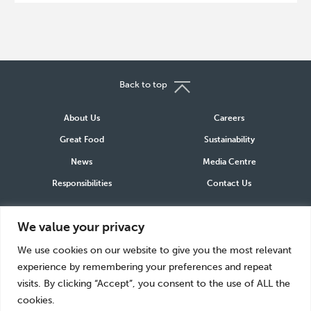
Back to top
About Us
Careers
Great Food
Sustainability
News
Media Centre
Responsibilities
Contact Us
Connect
We value your privacy
LinkedIn
Instagram
Facebook
We use cookies on our website to give you the most relevant
experience by remembering your preferences and repeat
visits. By clicking “Accept”, you consent to the use of ALL the
cookies.