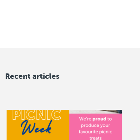
Recent articles