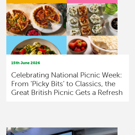
15th June 2026
Celebrating National Picnic Week:
From ‘Picky Bits’ to Classics, the
Great British Picnic Gets a Refresh