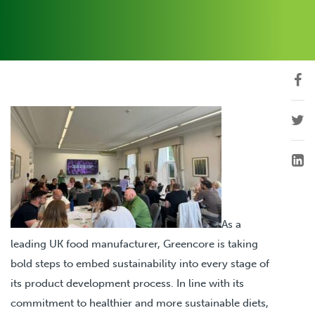
As a
leading UK food manufacturer, Greencore is taking
bold steps to embed sustainability into every stage of
its product development process. In line with its
commitment to healthier and more sustainable diets,