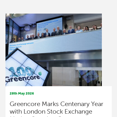
28th May 2026
Greencore Marks Centenary Year
with London Stock Exchange