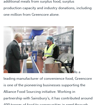
additional meals from surplus food, surplus
production capacity and industry donations, including
one million from Greencore alone.
As a
leading manufacturer of convenience food, Greencore
is one of the pioneering businesses supporting the
Alliance Food Sourcing initiative. Working in
partnership with Sainsbury’s, it has contributed around
400 tonnes of food to communities in need through