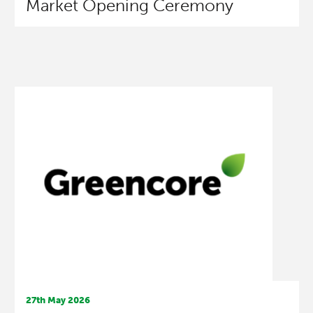
Market Opening Ceremony
27th May 2026