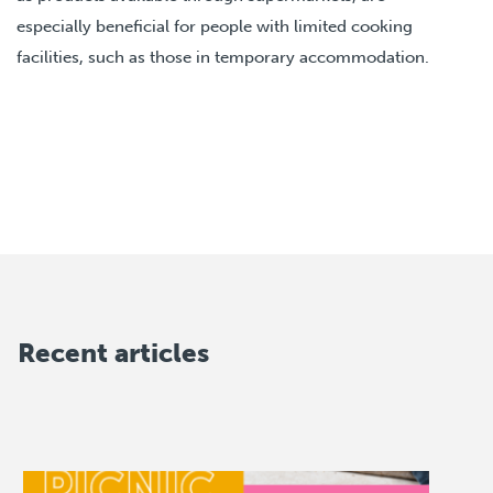
especially beneficial for people with limited cooking
facilities, such as those in temporary accommodation.
Recent articles