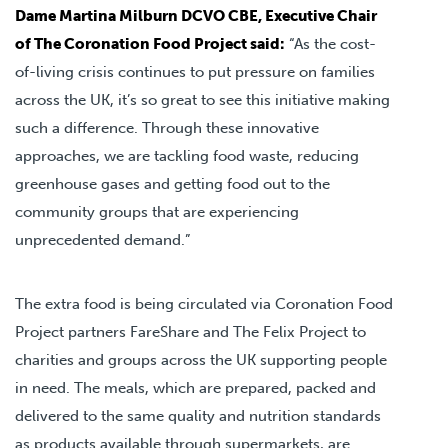
Dame Martina Milburn DCVO CBE, Executive Chair
of The Coronation Food Project said:
“As the cost-
of-living crisis continues to put pressure on families
across the UK, it’s so great to see this initiative making
such a difference. Through these innovative
approaches, we are tackling food waste, reducing
greenhouse gases and getting food out to the
community groups that are experiencing
unprecedented demand.”
The extra food is being circulated via Coronation Food
Project partners FareShare and The Felix Project to
charities and groups across the UK supporting people
in need. The meals, which are prepared, packed and
delivered to the same quality and nutrition standards
as products available through supermarkets, are