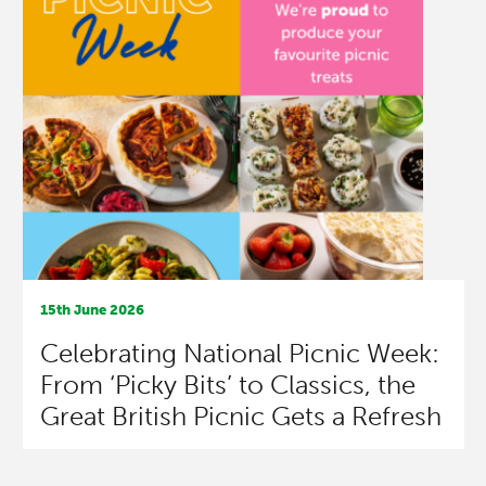
15th June 2026
Celebrating National Picnic Week:
From ‘Picky Bits’ to Classics, the
Great British Picnic Gets a Refresh