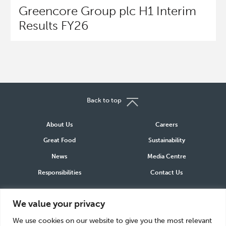
Greencore Group plc H1 Interim
Results FY26
Back to top
About Us
Careers
Great Food
Sustainability
News
Media Centre
Responsibilities
Contact Us
Connect
We value your privacy
LinkedIn
Instagram
Facebook
We use cookies on our website to give you the most relevant