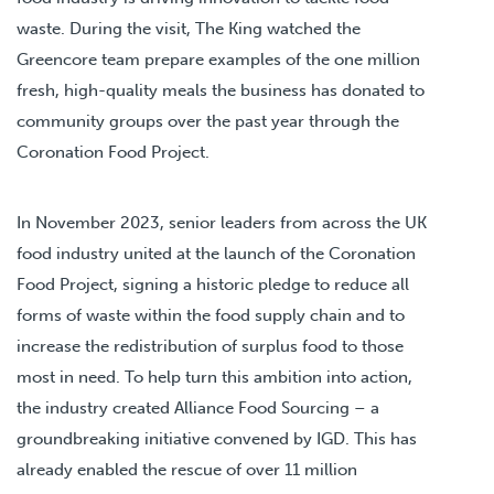
waste. During the visit, The King watched the
Greencore team prepare examples of the one million
fresh, high-quality meals the business has donated to
community groups over the past year through the
Coronation Food Project.
In November 2023, senior leaders from across the UK
food industry united at the launch of the Coronation
Food Project, signing a historic pledge to reduce all
forms of waste within the food supply chain and to
increase the redistribution of surplus food to those
most in need. To help turn this ambition into action,
the industry created Alliance Food Sourcing – a
groundbreaking initiative convened by IGD. This has
already enabled the rescue of over 11 million