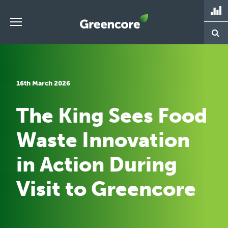
Skip
to
content
Greencore
16th March 2026
The King Sees Food
Waste Innovation
in Action During
Visit to Greencore