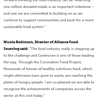
one million donated meals is an important milestone –
and one we are committed to building on as we
continue to support communities and push for a more
sustainable food system.”
Nicola Robinson, Director of Alliance Food
Sourcing said:
“The food industry really is stepping up
to the challenge and Greencore is one of those leading
the way. Through the Coronation Food Project,
thousands of tonnes of healthy nutritious food, which
might otherwise have gone to waste, are reaching the
plates of hungry people. I am so pleased we are able to
recognise the achievements of companies across the
sector at this visit today.”