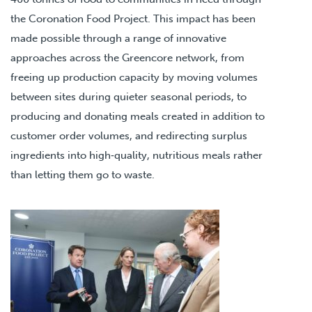
the Coronation Food Project. This impact has been
made possible through a range of innovative
approaches across the Greencore network, from
freeing up production capacity by moving volumes
between sites during quieter seasonal periods, to
producing and donating meals created in addition to
customer order volumes, and redirecting surplus
ingredients into high‑quality, nutritious meals rather
than letting them go to waste.