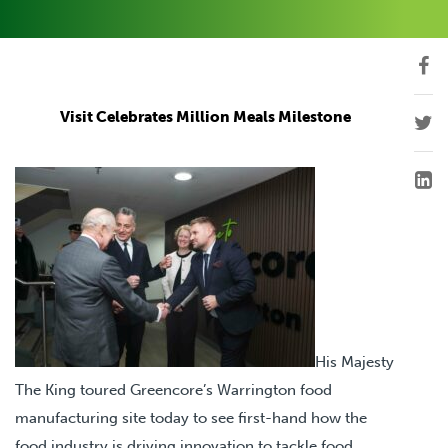
Visit Celebrates Million Meals Milestone
His Majesty
The King toured Greencore’s Warrington food
manufacturing site today to see first-hand how the
food industry is driving innovation to tackle food