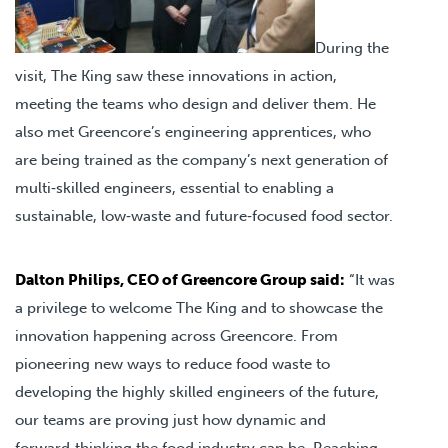
During the
visit, The King saw these innovations in action,
meeting the teams who design and deliver them. He
also met Greencore’s engineering apprentices, who
are being trained as the company’s next generation of
multi‑skilled engineers, essential to enabling a
sustainable, low‑waste and future‑focused food sector.
Dalton Philips, CEO of Greencore Group said:
“It was
a privilege to welcome The King and to showcase the
innovation happening across Greencore. From
pioneering new ways to reduce food waste to
developing the highly skilled engineers of the future,
our teams are proving just how dynamic and
forward‑thinking the food industry can be. Reaching